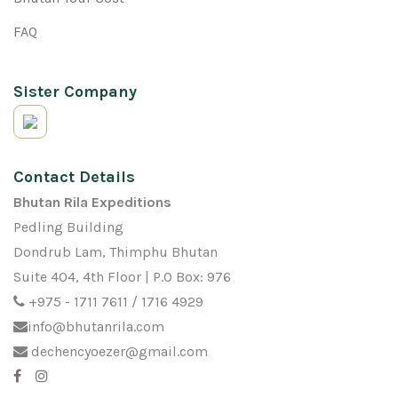
FAQ
Sister Company
Contact Details
Bhutan Rila Expeditions
Pedling Building
Dondrub Lam, Thimphu Bhutan
Suite 404, 4th Floor | P.O Box: 976
+975 - 1711 7611 / 1716 4929
info@bhutanrila.com
dechencyoezer@gmail.com