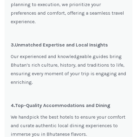
planning to execution, we prioritize your
preferences and comfort, offering a seamless travel
experience.
3.Unmatched Expertise and Local Insights
Our experienced and knowledgeable guides bring
Bhutan’s rich culture, history, and traditions to life,
ensuring every moment of your trip is engaging and
enriching.
4.Top-Quality Accommodations and Dining
We handpick the best hotels to ensure your comfort
and curate authentic local dining experiences to
immerse you in Bhutanese flavors.