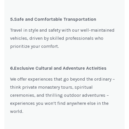
5.Safe and Comfortable Transportation
Travel in style and safety with our well-maintained
vehicles, driven by skilled professionals who
prioritize your comfort.
6.Exclusive Cultural and Adventure Activities
We offer experiences that go beyond the ordinary –
think private monastery tours, spiritual
ceremonies, and thrilling outdoor adventures –
experiences you won’t find anywhere else in the
world.