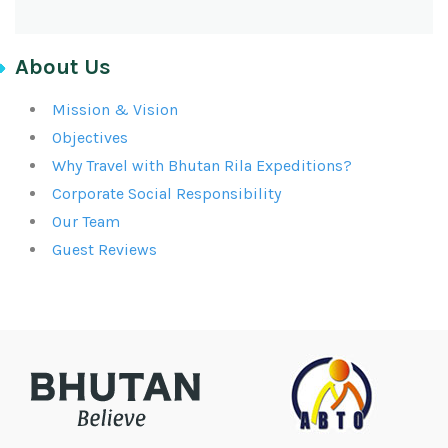
About Us
Mission & Vision
Objectives
Why Travel with Bhutan Rila Expeditions?
Corporate Social Responsibility
Our Team
Guest Reviews