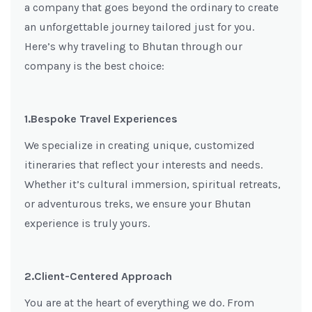
a company that goes beyond the ordinary to create
an unforgettable journey tailored just for you.
Here’s why traveling to Bhutan through our
company is the best choice:
1.Bespoke Travel Experiences
We specialize in creating unique, customized
itineraries that reflect your interests and needs.
Whether it’s cultural immersion, spiritual retreats,
or adventurous treks, we ensure your Bhutan
experience is truly yours.
2.Client-Centered Approach
You are at the heart of everything we do. From