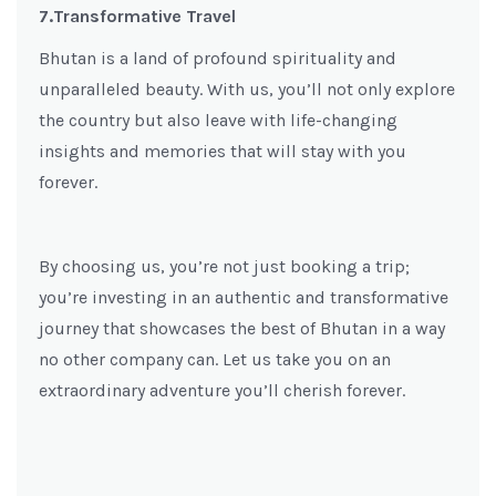
7.Transformative Travel
Bhutan is a land of profound spirituality and
unparalleled beauty. With us, you’ll not only explore
the country but also leave with life-changing
insights and memories that will stay with you
forever.
By choosing us, you’re not just booking a trip;
you’re investing in an authentic and transformative
journey that showcases the best of Bhutan in a way
no other company can. Let us take you on an
extraordinary adventure you’ll cherish forever.