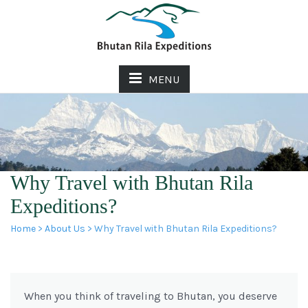
MENU
Why Travel with Bhutan Rila
Expeditions?
Home
>
About Us
> Why Travel with Bhutan Rila Expeditions?
When you think of traveling to Bhutan, you deserve