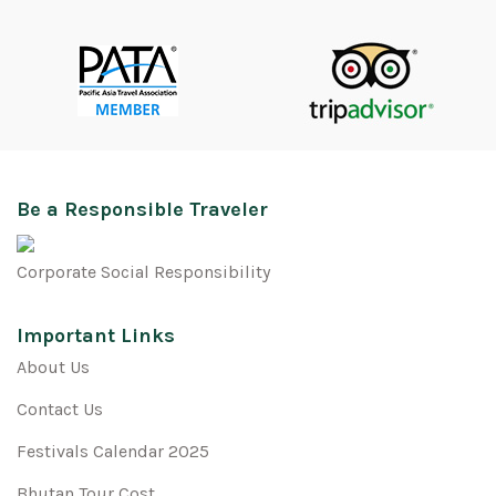
Be a Responsible Traveler
Corporate Social Responsibility
Important Links
About Us
Contact Us
Festivals Calendar 2025
Bhutan Tour Cost