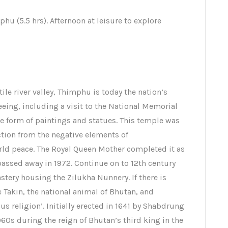
phu (5.5 hrs). Afternoon at leisure to explore
rtile river valley, Thimphu is today the nation’s
seeing, including a visit to the National Memorial
he form of paintings and statues. This temple was
ection from the negative elements of
ld peace. The Royal Queen Mother completed it as
assed away in 1972. Continue on to 12th century
ry housing the Zilukha Nunnery. If there is
e Takin, the national animal of Bhutan, and
us religion’. Initially erected in 1641 by Shabdrung
60s during the reign of Bhutan’s third king in the