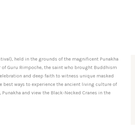
tival), held in the grounds of the magnificent Punakha
our of Guru Rimpoche, the saint who brought Buddhism
y, celebration and deep faith to witness unique masked
e best ways to experience the ancient living culture of
u, Punakha and view the Black-Necked Cranes in the