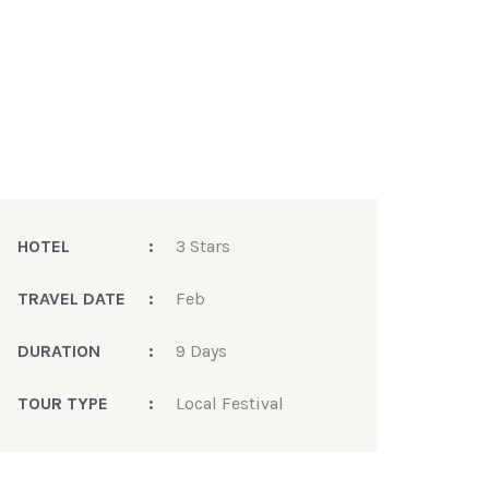
HOTEL
:
3 Stars
TRAVEL DATE
:
Feb
DURATION
:
9 Days
TOUR TYPE
:
Local Festival