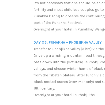
it’s not necessary that one should be an 
fertility and most childless couples go to 
Punakha Dzong to observe the continuing 
part of the Punakha Festival.
Overnight at your hotel in Punakha/ Wan
DAY 05: PUNAKHA – PHOBJIKHA VALLEY
Transfer to Phobjikha Valley (3 hrs) via 
Drive up a winding mountain road through
pass down into the picturesque Phobjikha 
valleys, and chosen winter home of black
from the Tibetan plateau. After lunch visi
black necked cranes (Nov-Mar only) and G
16th century.
Overnight at your hotel in Phobjikha.