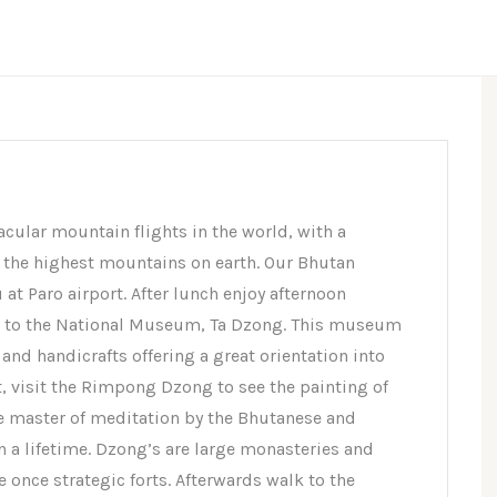
acular mountain flights in the world, with a
the highest mountains on earth. Our Bhutan
at Paro airport. After lunch enjoy afternoon
it to the National Museum, Ta Dzong. This museum
and handicrafts offering a great orientation into
t, visit the Rimpong Dzong to see the painting of
he master of meditation by the Bhutanese and
n a lifetime. Dzong’s are large monasteries and
e once strategic forts. Afterwards walk to the