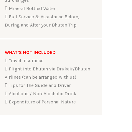
Surcharges
Mineral Bottled Water
Full Service & Assistance Before,
During and After your Bhutan Trip
WHAT'S NOT INCLUDED
Travel Insurance
Flight into Bhutan via Drukair/Bhutan
Airlines (can be arranged with us)
Tips for The Guide and Driver
Alcoholic / Non-Alocholic Drink
Expenditure of Personal Nature