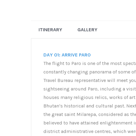
ITINERARY
GALLERY
DAY 01: ARRIVE PARO
The flight to Paro is one of the most spect
constantly changing panorama of some of 
Travel Bureau representative will meet you 
sightseeing around Paro, including a vis
houses many religious relics, works of art 
Bhutan’s historical and cultural past. Nex
the great saint Milarepa, considered as t
believed to have attained enlightenment i
district administrative centres, which wer