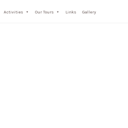
Activities
Our Tours
Links
Gallery