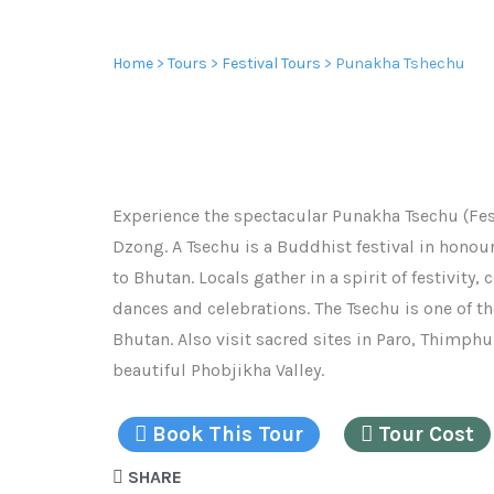
PUNAKHA TSHECHU
Home
>
Tours
>
Festival Tours
> Punakha Tshechu
Experience the spectacular Punakha Tsechu (Fes
Dzong. A Tsechu is a Buddhist festival in hon
to Bhutan. Locals gather in a spirit of festivit
dances and celebrations. The Tsechu is one of th
Bhutan. Also visit sacred sites in Paro, Thimph
beautiful Phobjikha Valley.
Book This Tour
Tour Cost
SHARE