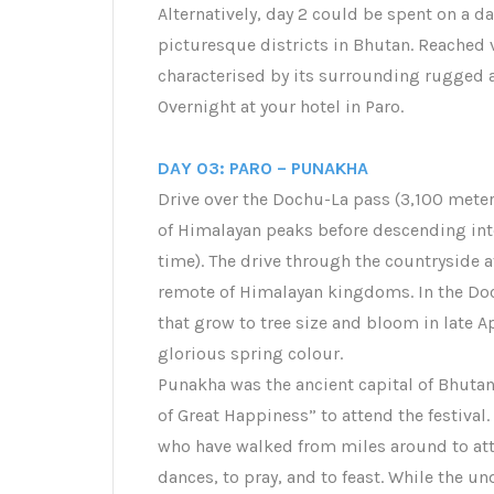
Alternatively, day 2 could be spent on a da
picturesque districts in Bhutan. Reached vi
characterised by its surrounding rugged 
Overnight at your hotel in Paro.
DAY 03: PARO – PUNAKHA
Drive over the Dochu-La pass (3,100 meters
of Himalayan peaks before descending into
time). The drive through the countryside a
remote of Himalayan kingdoms. In the Doc
that grow to tree size and bloom in late A
glorious spring colour.
Punakha was the ancient capital of Bhutan.
of Great Happiness” to attend the festival. 
who have walked from miles around to att
dances, to pray, and to feast. While the und