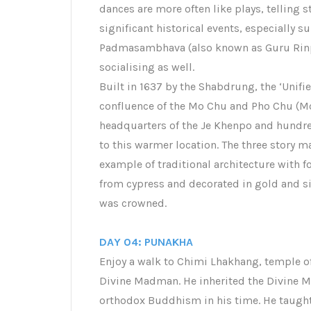
dances are more often like plays, telling 
significant historical events, especially s
Padmasambhava (also known as Guru Rinpoc
socialising as well.
Built in 1637 by the Shabdrung, the ‘Unifi
confluence of the Mo Chu and Pho Chu (Moth
headquarters of the Je Khenpo and hund
to this warmer location. The three story 
example of traditional architecture with f
from cypress and decorated in gold and sil
was crowned.
DAY 04: PUNAKHA
Enjoy a walk to Chimi Lhakhang, temple o
Divine Madman. He inherited the Divine Ma
orthodox Buddhism in his time. He taught 