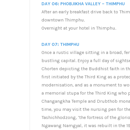
DAY 06: PHOBJIKHA VALLEY – THIMPHU
After an early breakfast drive back to Thim
downtown Thimphu.
Overnight at your hotel in Thimphu.
DAY 07: THIMPHU
Once a rustic village sitting in a broad, fe
bustling capital. Enjoy a full day of sight
Chorten depicting the Buddhist faith in t
first initiated by the Third King as a prot
modernisation, and as a monument to wor
a memorial stupa for the Third King who p
Changangkha Temple and Drubthob monaste
time, you may visit the nursing pen for th
Tashichhodzong, ‘the fortress of the glorio
Ngawang Namgyal, it was rebuilt in the 19