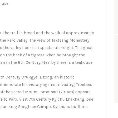
 use.
. The trail is broad and the walk of approximately
 the Paro valley. The view of Taktsang Monastery
 the valley floor is a spectacular sight. The great
on the back of a tigress when he brought the
n in the 8th Century. Nearby there is a teahouse
17th Century Drukgyel Dzong, an historic
emorate his victory against invading Tibetans
k of the sacred Mount Jomolhari (7314m) appears
e to Paro, visit 7th Century Kyichu Lhakhang, one
etan king Songtsen Gampo. Kyichu is built in a