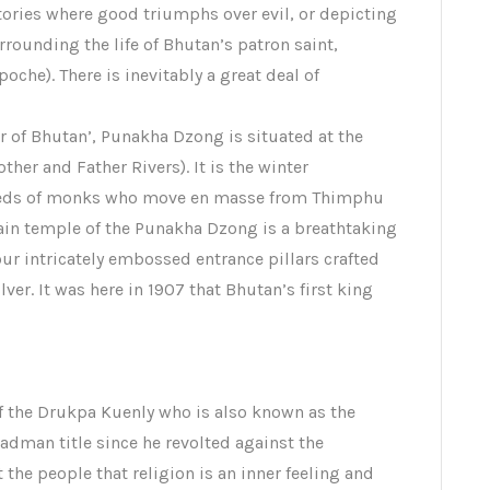
stories where good triumphs over evil, or depicting
urrounding the life of Bhutan’s patron saint,
he). There is inevitably a great deal of
er of Bhutan’, Punakha Dzong is situated at the
er and Father Rivers). It is the winter
reds of monks who move en masse from Thimphu
main temple of the Punakha Dzong is a breathtaking
our intricately embossed entrance pillars crafted
ver. It was here in 1907 that Bhutan’s first king
f the Drukpa Kuenly who is also known as the
dman title since he revolted against the
the people that religion is an inner feeling and