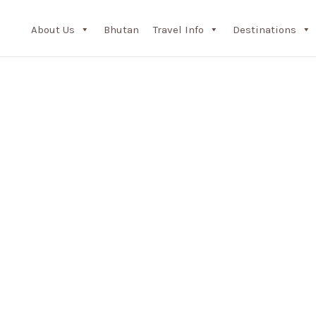
About Us
Bhutan
Travel Info
Destinations