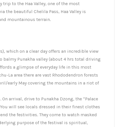
y trip to the Haa Valley, one of the most
a the beautiful Chelila Pass, Haa Valley is
and mountainous terrain.
), which on a clear day offers an incredible view
 balmy Punakha valley (about 4 hrs total driving
ffords a glimpse of everyday life in this most
hu-La area there are vast Rhododendron forests
pril/early May covering the mountains in a riot of
 On arrival, drive to Punakha Dzong, the “Palace
You will see locals dressed in their finest clothes
end the festivities. They come to watch masked
erlying purpose of the festival is spiritual,