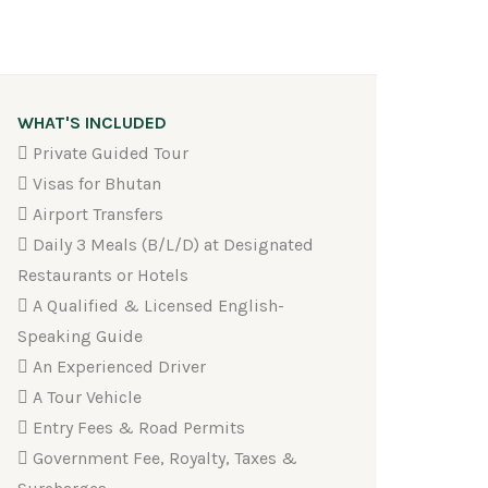
WHAT'S INCLUDED
Private Guided Tour
Visas for Bhutan
Airport Transfers
Daily 3 Meals (B/L/D) at Designated
Restaurants or Hotels
A Qualified & Licensed English-
Speaking Guide
An Experienced Driver
A Tour Vehicle
Entry Fees & Road Permits
Government Fee, Royalty, Taxes &