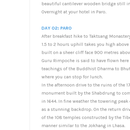
beautiful cantilever wooden bridge still in
Overnight at your hotel in Paro.
DAY 02: PARO
After breakfast hike to Taktsang Monastery
1.5 to 2 hours uphill takes you high above
built on a sheer cliff face 900 metres above
Guru Rimpoche is said to have flown here 
teachings of the Buddhist Dharma to Bhuta
where you can stop for lunch.
In the afternoon drive to the ruins of the 
monument built by the Shabdrung to comm
in 1644. In fine weather the towering pea
as a stunning backdrop. On the return driv
of the 108 temples constructed by the Tib
manner similar to the Jokhang in Lhasa.