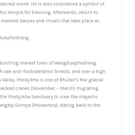
ordained monk. He is also considered a symbol of
his temple for blessing. Afterwards, return to
masked dances and rituals that take place as
gduephodrang.
the bustling market town of Wangduephodrang.
 oak and rhododendron forests, and over a high
Valley. Phobjikha is one of Bhutan’s few glacial
 necked cranes (November – March) migrating
t the Phobjikha Sanctuary to view the majestic
angtey Gompa (Monastery), dating back to the